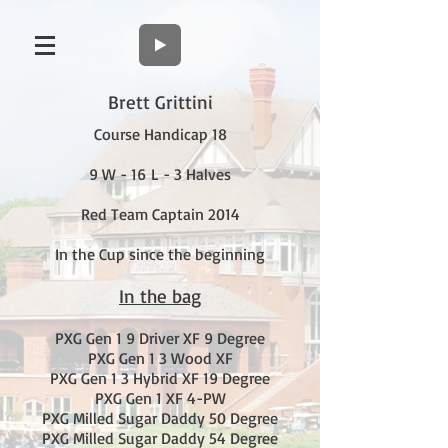
Brett Grittini
Course Handicap 18
9 W - 16 L - 3 Halves
Red Team Captain 2014
In the Cup since the beginning
In the bag
PXG Gen 1 9 Driver XF 9 Degree
PXG Gen 1 3 Wood XF
PXG Gen 1 3 Hybrid XF 19 Degree
PXG Gen 1 XF 4-PW
PXG Milled Sugar Daddy 50 Degree
PXG Milled Sugar Daddy 54 Degree