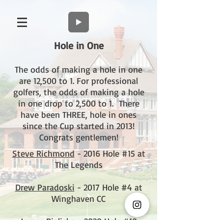
Hole in One
The odds of making a hole in one
are 12,500 to 1. For professional
golfers, the odds of making a hole
in one drop to 2,500 to 1. There
have been THREE, hole in ones
since the Cup started in 2013!
Congrats gentlemen!
Steve Richmond
- 2016 Hole #15 at
The Legends
Drew Paradoski
- 2017 Hole #4 at
Winghaven CC