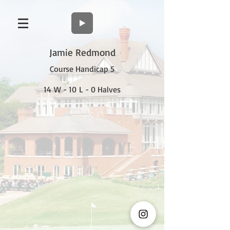
Jamie Redmond
Course Handicap 5
14 W - 10 L - 0 Halves