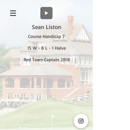
Sean Liston
Course Handicap 7
15 W - 8 L - 1 Halve
Red Team Captain 2018